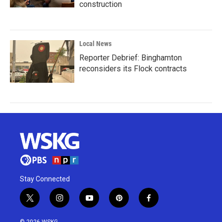
construction
Local News
Reporter Debrief: Binghamton
reconsiders its Flock contracts
Stay Connected
t
i
y
p
f
w
n
o
i
a
i
s
u
n
c