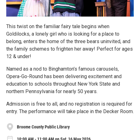
This twist on the familiar fairy tale begins when
Goldilocks, a lonely girl who is looking for a place to
belong, enters the home of the three bears uninvited, and
the family schemes to frighten her away! Perfect for ages
12 & under!
Named as a nod to Binghamton’s famous carousels,
Opera-Go-Round has been delivering excitement and
education to schools throughout New York State and
northern Pennsylvania for nearly 50 years.
Admission is free to all, and no registration is required for
entry. The performance will take place in the Decker Room.
Broome County Public Library
10:00 AM - 11:00 AM on Sat, 16 May 2026