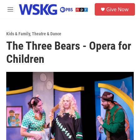
Skip to main content
S
Give Now
e
M
a
e
r
n
c
u
h
Kids & Family
,
Theatre & Dance
The Three Bears - Opera for
u
e
Children
r
y