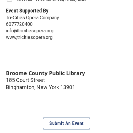
Event Supported By
Tri-Cities Opera Company
6077720400
info@tricitiesopera.org
www,tricitiesopera.org
Broome County Public Library
185 Court Street
Binghamton
,
New York
13901
Submit An Event