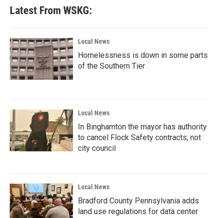
Latest From WSKG:
Local News
Homelessness is down in some parts
of the Southern Tier
Local News
In Binghamton the mayor has authority
to cancel Flock Safety contracts, not
city council
Local News
Bradford County Pennsylvania adds
land use regulations for data center