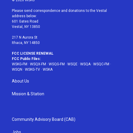
© 2026 WSKG
t
t
t
t
e
t
a
u
e
b
Please send correspondence and donations to the Vestal
e
g
b
r
o
address below:
r
r
e
e
o
601 Gates Road
a
s
k
Vestal, NY 13850
m
t
217 N Aurora St
Ithaca, NY 14850
FCC LICENSE RENEWAL
FCC Public Files:
WSKG-FM
·
WSQX-FM
·
WSQG-FM
·
WSQE
·
WSQA
·
WSQC-FM
·
WSQN
·
WSKG-TV
·
WSKA
About Us
Mission & Station
Community Advisory Board (CAB)
Jobs