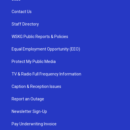
Contact Us
Staff Directory
WSKG Public Reports & Policies
Equal Employment Opportunity (EEO)
Protect My Public Media
TV & Radio Full Frequency Information
Caption & Reception Issues
Report an Outage
Newsletter Sign-Up
Pay Underwriting Invoice