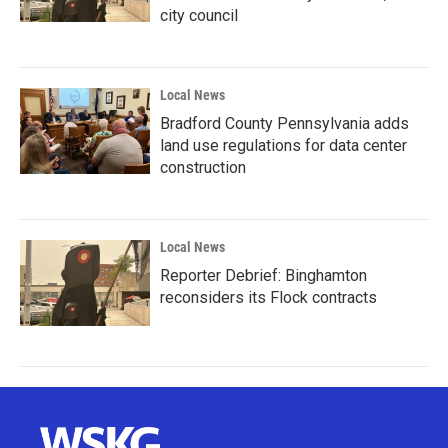
city council
Local News
Bradford County Pennsylvania adds
land use regulations for data center
construction
Local News
Reporter Debrief: Binghamton
reconsiders its Flock contracts