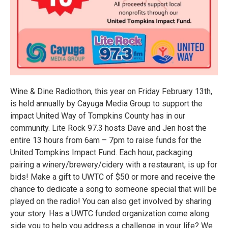
Wine & Dine Radiothon, this year on Friday February 13th,
is held annually by Cayuga Media Group to support the
impact United Way of Tompkins County has in our
community. Lite Rock 97.3 hosts Dave and Jen host the
entire 13 hours from 6am – 7pm to raise funds for the
United Tompkins Impact Fund. Each hour, packaging
pairing a winery/brewery/cidery with a restaurant, is up for
bids! Make a gift to UWTC of $50 or more and receive the
chance to dedicate a song to someone special that will be
played on the radio! You can also get involved by sharing
your story. Has a UWTC funded organization come along
side you to help you address a challenge in your life? We