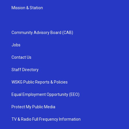
Mission & Station
Community Advisory Board (CAB)
Jobs
Contact Us
Staff Directory
WSKG Public Reports & Policies
Equal Employment Opportunity (EEO)
Protect My Public Media
TV & Radio Full Frequency Information