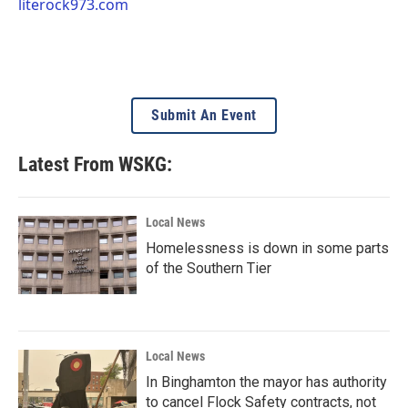
literock973.com
Submit An Event
Latest From WSKG:
Local News
Homelessness is down in some parts
of the Southern Tier
Local News
In Binghamton the mayor has authority
to cancel Flock Safety contracts, not