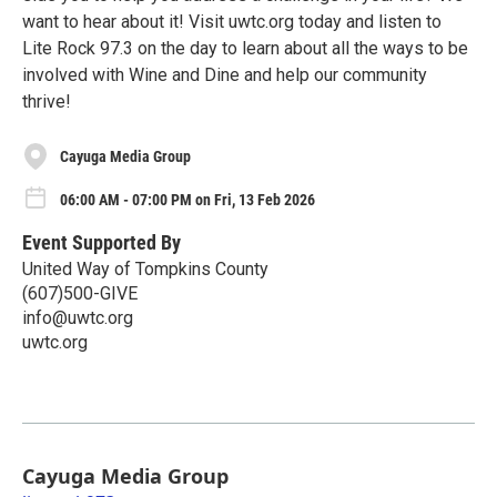
want to hear about it! Visit uwtc.org today and listen to
Lite Rock 97.3 on the day to learn about all the ways to be
involved with Wine and Dine and help our community
thrive!
Cayuga Media Group
06:00 AM - 07:00 PM on Fri, 13 Feb 2026
Event Supported By
United Way of Tompkins County
(607)500-GIVE
info@uwtc.org
uwtc.org
Cayuga Media Group