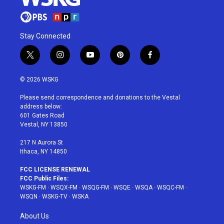
Stay Connected
t
i
y
p
f
w
n
o
i
a
i
s
u
n
c
© 2026 WSKG
t
t
t
t
e
t
a
u
e
b
Please send correspondence and donations to the Vestal
e
g
b
r
o
address below:
r
r
e
e
o
601 Gates Road
a
s
k
Vestal, NY 13850
m
t
217 N Aurora St
Ithaca, NY 14850
FCC LICENSE RENEWAL
FCC Public Files:
WSKG-FM
·
WSQX-FM
·
WSQG-FM
·
WSQE
·
WSQA
·
WSQC-FM
·
WSQN
·
WSKG-TV
·
WSKA
About Us