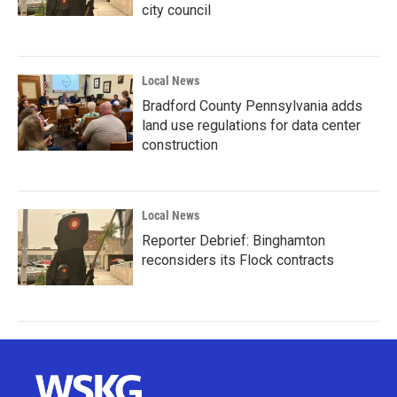
city council
Local News
Bradford County Pennsylvania adds
land use regulations for data center
construction
Local News
Reporter Debrief: Binghamton
reconsiders its Flock contracts