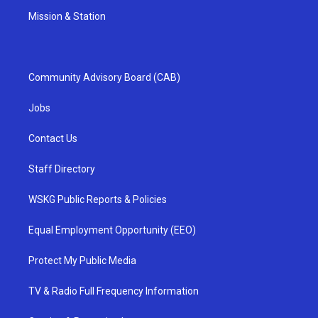
Mission & Station
Community Advisory Board (CAB)
Jobs
Contact Us
Staff Directory
WSKG Public Reports & Policies
Equal Employment Opportunity (EEO)
Protect My Public Media
TV & Radio Full Frequency Information