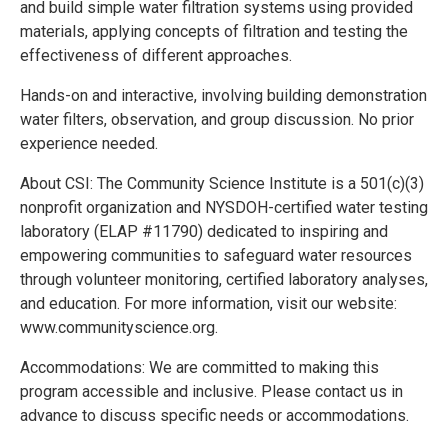
and build simple water filtration systems using provided
materials, applying concepts of filtration and testing the
effectiveness of different approaches.
Hands-on and interactive, involving building demonstration
water filters, observation, and group discussion. No prior
experience needed.
About CSI: The Community Science Institute is a 501(c)(3)
nonprofit organization and NYSDOH-certified water testing
laboratory (ELAP #11790) dedicated to inspiring and
empowering communities to safeguard water resources
through volunteer monitoring, certified laboratory analyses,
and education. For more information, visit our website:
www.communityscience.org.
Accommodations: We are committed to making this
program accessible and inclusive. Please contact us in
advance to discuss specific needs or accommodations.