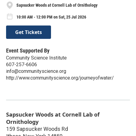
Sapsucker Woods at Cornell Lab of Ornithology
10:00 AM - 12:00 PM on Sat, 25 Jul 2026
Get Tickets
Event Supported By
Community Science Institute
607-257-6606
info@communityscience.org
http://www.communityscience.org/journeyofwater/
Sapsucker Woods at Cornell Lab of
Ornithology
159 Sapsucker Woods Rd