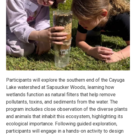
Participants will explore the southern end of the Cayuga
Lake watershed at Sapsucker Woods, learning how
wetlands function as natural filters that help remove
pollutants, toxins, and sediments from the water. The
program includes close observation of the diverse plants
and animals that inhabit this ecosystem, highlighting its
ecological importance. Following guided exploration,
participants will engage in a hands-on activity to design