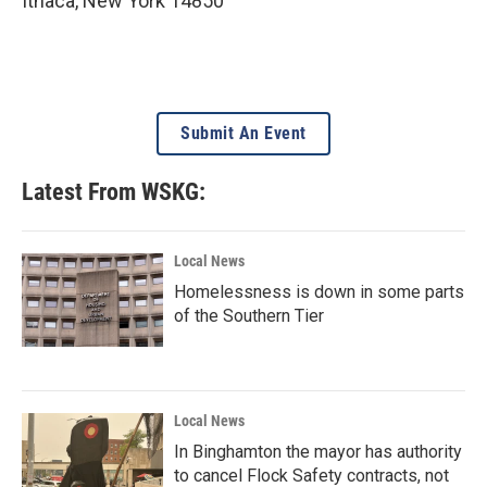
Ithaca
,
New York
14850
Submit An Event
Latest From WSKG:
Local News
Homelessness is down in some parts
of the Southern Tier
Local News
In Binghamton the mayor has authority
to cancel Flock Safety contracts, not