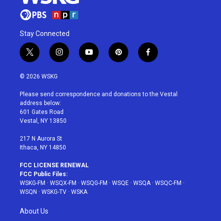
Stay Connected
t
i
y
p
f
w
n
o
i
a
i
s
u
n
c
© 2026 WSKG
t
t
t
t
e
t
a
u
e
b
Please send correspondence and donations to the Vestal
e
g
b
r
o
address below:
r
r
e
e
o
601 Gates Road
a
s
k
Vestal, NY 13850
m
t
217 N Aurora St
Ithaca, NY 14850
FCC LICENSE RENEWAL
FCC Public Files:
WSKG-FM
·
WSQX-FM
·
WSQG-FM
·
WSQE
·
WSQA
·
WSQC-FM
·
WSQN
·
WSKG-TV
·
WSKA
About Us